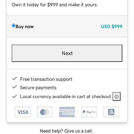
Own it today for $999 and make it yours.
Buy now
USD
$999
Next
Free transaction support
Secure payments
Local currency available in cart at checkout
Need help? Give us a call.