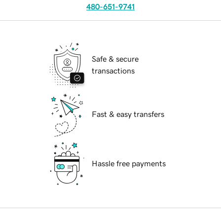
480-651-9741
Safe & secure
transactions
Fast & easy transfers
Hassle free payments