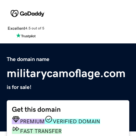
Excellent
4.5 out of 5
The domain name
militarycamoflage.com
is for sale!
Get this domain
PREMIUM
VERIFIED DOMAIN
FAST TRANSFER